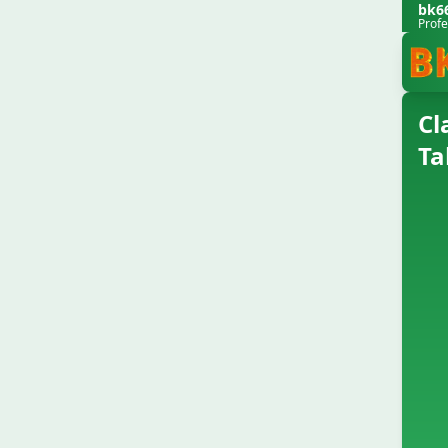
bk66
Profe
Cl
Ta