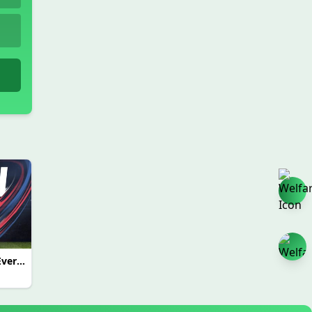
Match Day – Score Wins with Every Kick!