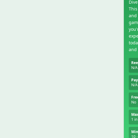
Dive
This
and 
game
you'
expe
toda
and 
Ree
N/A
Pay
N/A
Fre
No
Max
1 in
Min
10 