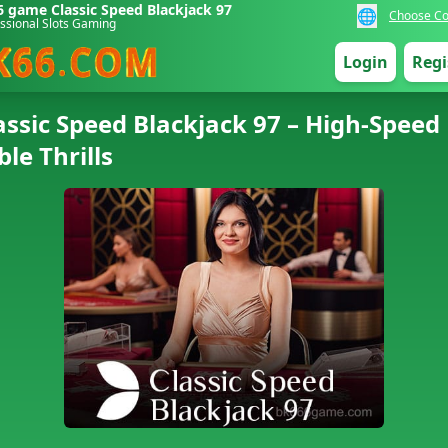
 game Classic Speed Blackjack 97
🌐
Choose Co
ssional Slots Gaming
Login
Regi
assic Speed Blackjack 97 – High-Speed
ble Thrills