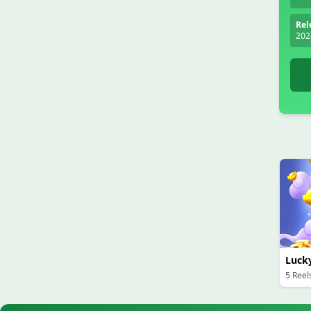
Rel
202
5 Reel