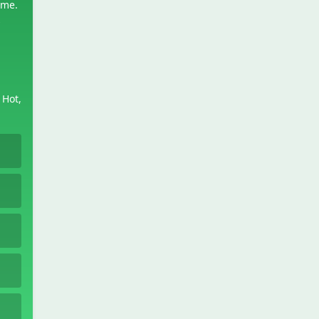
ame.
s
 Hot,