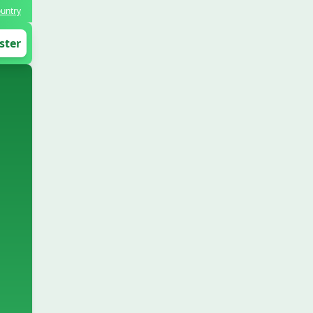
untry
ster