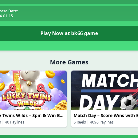
ease Date:
4-01-15
Play Now at bk66 game
More Games
Lucky Twins Wilds – Spin & Win Big!
s | 40 Paylines
6 Reels | 4096 Paylines