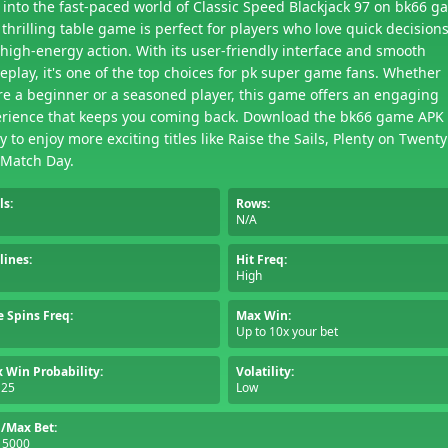
 into the fast-paced world of Classic Speed Blackjack 97 on bk66 g
 thrilling table game is perfect for players who love quick decision
high-energy action. With its user-friendly interface and smooth
play, it's one of the top choices for pk super game fans. Whether
re a beginner or a seasoned player, this game offers an engaging
rience that keeps you coming back. Download the bk66 game APK
y to enjoy more exciting titles like Raise the Sails, Plenty on Twenty
Match Day.
ls:
Rows:
N/A
lines:
Hit Freq:
High
e Spins Freq:
Max Win:
Up to 10x your bet
 Win Probability:
Volatility:
 25
Low
/Max Bet:
- 5000