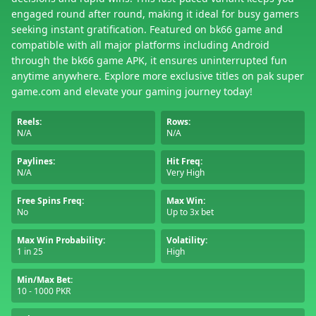
engaged round after round, making it ideal for busy gamers
seeking instant gratification. Featured on bk66 game and
compatible with all major platforms including Android
through the bk66 game APK, it ensures uninterrupted fun
anytime anywhere. Explore more exclusive titles on pak super
game.com and elevate your gaming journey today!
Reels:
Rows:
N/A
N/A
Paylines:
Hit Freq:
N/A
Very High
Free Spins Freq:
Max Win:
No
Up to 3x bet
Max Win Probability:
Volatility:
1 in 25
High
Min/Max Bet:
10 - 1000 PKR