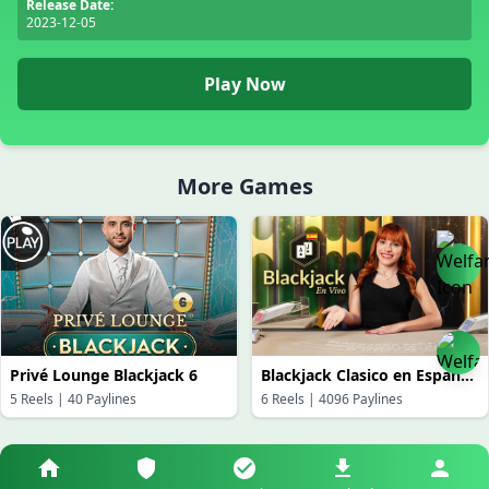
Release Date:
2023-12-05
Play Now
More Games
Privé Lounge Blackjack 6
Blackjack Clasico en Español 21
5 Reels | 40 Paylines
6 Reels | 4096 Paylines