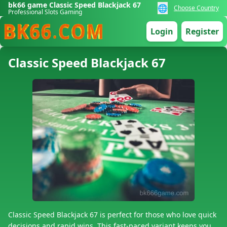
bk66 game Classic Speed Blackjack 67
🌐
Choose Country
Professional Slots Gaming
Login
Register
Classic Speed Blackjack 67
Classic Speed Blackjack 67 is perfect for those who love quick
decisions and rapid wins. This fast-paced variant keeps you