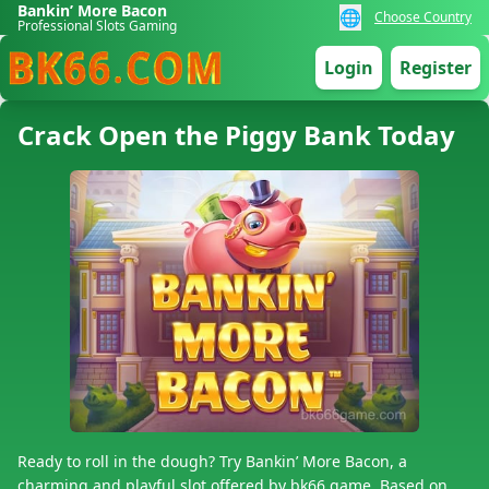
Bankin’ More Bacon
🌐
Choose Country
Professional Slots Gaming
Login
Register
Crack Open the Piggy Bank Today
Ready to roll in the dough? Try Bankin’ More Bacon, a
charming and playful slot offered by bk66 game. Based on