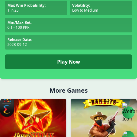
Max Win Probability:
Volatility:
1 in 25
Low to Medium
Min/Max Bet:
0.1 - 100 PKR
Release Date:
2023-09-12
Play Now
More Games