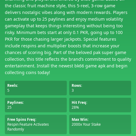
the classic fruit machine style, this 5-reel, 3-row game
delivers nostalgic vibes along with modern rewards. Players
can activate up to 25 paylines and enjoy medium volatility
gameplay that keeps things interesting without being too
risky. Minimum bets start at only 0.1 PKR, going up to 100
PKR for those chasing larger jackpots. Special features
include respins and multiplier boosts that increase your
chances of scoring big. Part of the beloved pak super game
collection, this title reflects the brand’s commitment to quality
entertainment. Install the newest bk66 game apk and begin
collecting coins today!
Reels:
Rows:
5
3
Paylines:
Hit Freq:
25
28%
Free Spins Freq:
Max Win:
Respin Feature Activates
2000x Your Stake
Randomly